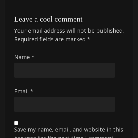
Leave a cool comment
Your email address will not be published.
Required fields are marked
*
Name
*
Email
*
Save my name, email, and website in this