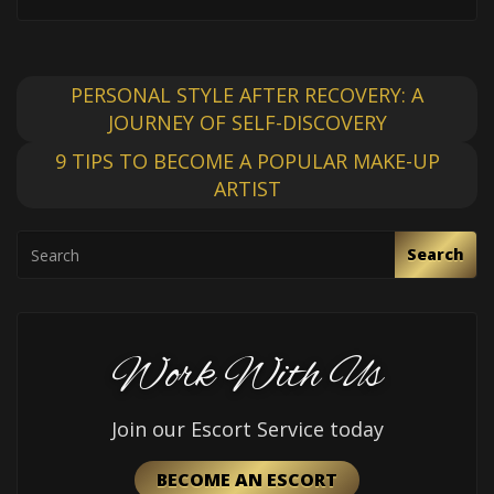
PERSONAL STYLE AFTER RECOVERY: A
JOURNEY OF SELF-DISCOVERY
9 TIPS TO BECOME A POPULAR MAKE-UP
ARTIST
Search
Work With Us
Join our Escort Service today
BECOME AN ESCORT