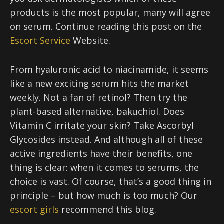
products is the most popular, many will agree
on serum. Continue reading this post on the
Escort Service
Website.
From hyaluronic acid to niacinamide, it seems
like a new exciting serum hits the market
weekly. Not a fan of retinol? Then try the
plant-based alternative, bakuchiol. Does
Vitamin C irritate your skin? Take Ascorbyl
Glycosides instead. And although all of these
active ingredients have their benefits, one
thing is clear: when it comes to serums, the
choice is vast. Of course, that’s a good thing in
principle – but how much is too much? Our
escort girls
recommend this blog.