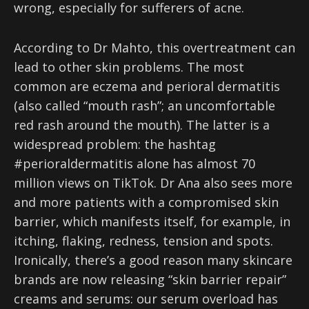
wrong, especially for sufferers of acne.
According to Dr Mahto, this overtreatment can
lead to other skin problems. The most
common are eczema and perioral dermatitis
(also called “mouth rash”; an uncomfortable
red rash around the mouth). The latter is a
widespread problem: the hashtag
#perioraldermatitis alone has almost 70
million views on TikTok. Dr Ana also sees more
and more patients with a compromised skin
barrier, which manifests itself, for example, in
itching, flaking, redness, tension and spots.
Ironically, there’s a good reason many skincare
brands are now releasing “skin barrier repair”
creams and serums: our serum overload has