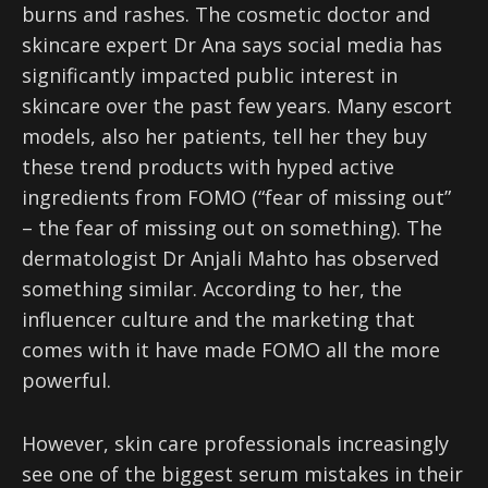
burns and rashes. The cosmetic doctor and
skincare expert Dr Ana says social media has
significantly impacted public interest in
skincare over the past few years. Many escort
models, also her patients, tell her they buy
these trend products with hyped active
ingredients from FOMO (“fear of missing out”
– the fear of missing out on something). The
dermatologist Dr Anjali Mahto has observed
something similar. According to her, the
influencer culture and the marketing that
comes with it have made FOMO all the more
powerful.
However, skin care professionals increasingly
see one of the biggest serum mistakes in their