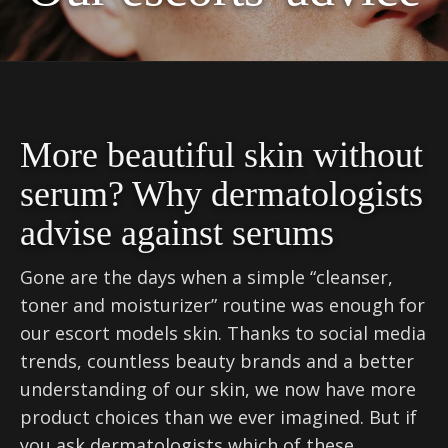
More beautiful skin without
serum? Why dermatologists
advise against serums
Gone are the days when a simple “cleanser,
toner and moisturizer” routine was enough for
our escort models skin. Thanks to social media
trends, countless beauty brands and a better
understanding of our skin, we now have more
product choices than we ever imagined. But if
you ask dermatologists which of these