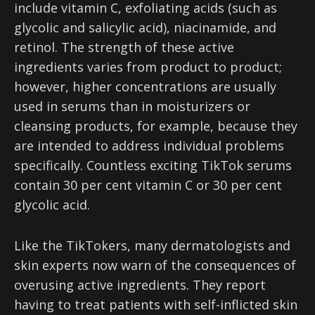
include vitamin C, exfoliating acids (such as
glycolic and salicylic acid), niacinamide, and
retinol. The strength of these active
ingredients varies from product to product;
however, higher concentrations are usually
used in serums than in moisturizers or
cleansing products, for example, because they
are intended to address individual problems
specifically. Countless exciting TikTok serums
contain 30 per cent vitamin C or 30 per cent
glycolic acid.
Like the TikTokers, many dermatologists and
skin experts now warn of the consequences of
overusing active ingredients. They report
having to treat patients with self-inflicted skin