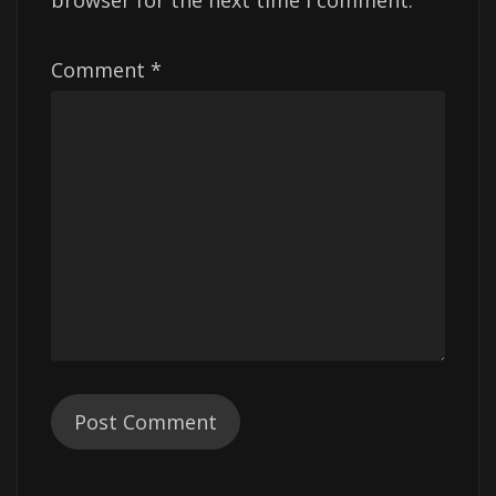
browser for the next time I comment.
Comment
*