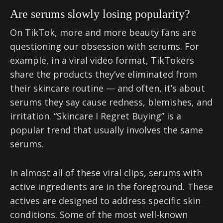
Are serums slowly losing popularity?
On TikTok, more and more beauty fans are
questioning our obsession with serums. For
example, in a viral video format, TikTokers
share the products they’ve eliminated from
their skincare routine — and often, it’s about
serums they say cause redness, blemishes, and
irritation. “Skincare I Regret Buying” is a
popular trend that usually involves the same
serums.
In almost all of these viral clips, serums with
active ingredients are in the foreground. These
actives are designed to address specific skin
conditions. Some of the most well-known