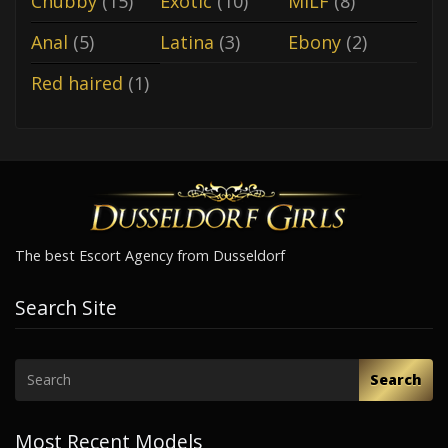
Chubby
(15)
Exotic
(10)
MILF
(8)
Anal
(5)
Latina
(3)
Ebony
(2)
Red haired
(1)
The best Escort Agency from Dusseldorf
Search Site
Search
Most Recent Models