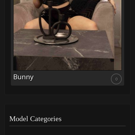
Leyla
0
0
Model Categories