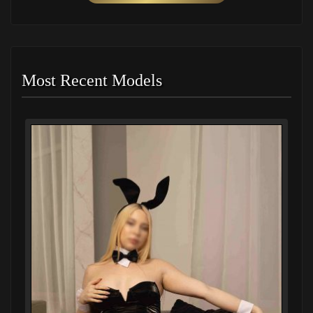
Most Recent Models
I