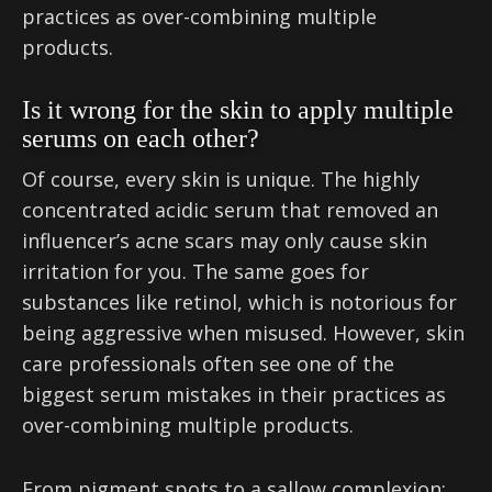
practices as over-combining multiple
products.
Is it wrong for the skin to apply multiple
serums on each other?
Of course, every skin is unique. The highly
concentrated acidic serum that removed an
influencer’s acne scars may only cause skin
irritation for you. The same goes for
substances like retinol, which is notorious for
being aggressive when misused. However, skin
care professionals often see one of the
biggest serum mistakes in their practices as
over-combining multiple products.
From pigment spots to a sallow complexion: