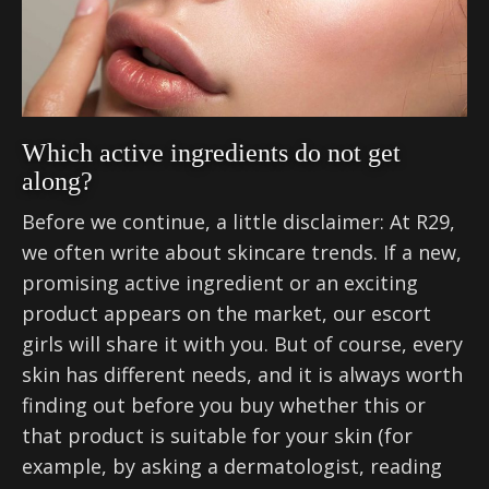
Which active ingredients do not get
along?
Before we continue, a little disclaimer: At R29,
we often write about skincare trends. If a new,
promising active ingredient or an exciting
product appears on the market, our escort
girls will share it with you. But of course, every
skin has different needs, and it is always worth
finding out before you buy whether this or
that product is suitable for your skin (for
example, by asking a dermatologist, reading