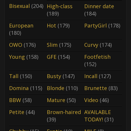
Bisexual
(204)
High-class
Dinner date
(189)
(184)
European
Hot
(179)
PartyGirl
(178)
(180)
OWO
(176)
Slim
(175)
Curvy
(174)
Young
(158)
GFE
(154)
Footfetish
(152)
Tall
(150)
Busty
(147)
Incall
(127)
Domina
(115)
Blonde
(110)
Brunette
(83)
BBW
(58)
Mature
(50)
Video
(46)
Petite
(44)
Brown-haired
AVAILABLE
(39)
TODAY!
(31)