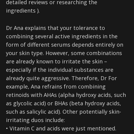
detailed reviews or researching the
ingredients ).
Dr Ana explains that your tolerance to
combining several active ingredients in the
form of different serums depends entirely on
your skin type. However, some combinations
are already known to irritate the skin –
especially if the individual substances are
already quite aggressive. Therefore, Dr For
example, Ana refrains from combining
retinoids with AHAs (alpha hydroxy acids, such
as glycolic acid) or BHAs (beta hydroxy acids,
such as salicylic acid). Other potentially skin-
irritating duos include:
• Vitamin C and acids were just mentioned.