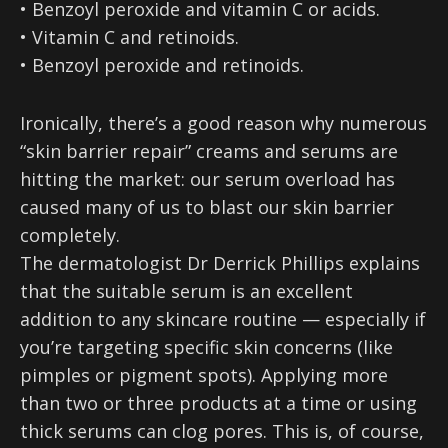
• Benzoyl peroxide and vitamin C or acids.
• Vitamin C and retinoids.
• Benzoyl peroxide and retinoids.
Ironically, there’s a good reason why numerous
“skin barrier repair” creams and serums are
hitting the market: our serum overload has
caused many of us to blast our skin barrier
completely.
The dermatologist Dr Derrick Phillips explains
that the suitable serum is an excellent
addition to any skincare routine — especially if
you’re targeting specific skin concerns (like
pimples or pigment spots). Applying more
than two or three products at a time or using
thick serums can clog pores. This is, of course,