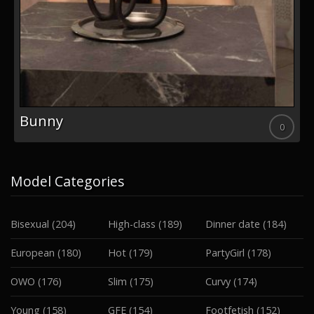
Leyla
0
Model Categories
Bisexual
(204)
High-class
(189)
Dinner date
(184)
European
(180)
Hot
(179)
PartyGirl
(178)
OWO
(176)
Slim
(175)
Curvy
(174)
Young
(158)
GFE
(154)
Footfetish
(152)