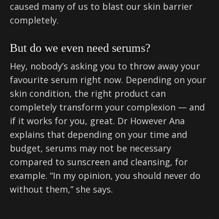
caused many of us to blast our skin barrier
completely.
But do we even need serums?
Hey, nobody’s asking you to throw away your
favourite serum right now. Depending on your
skin condition, the right product can
completely transform your complexion — and
if it works for you, great. Dr However Ana
explains that depending on your time and
budget, serums may not be necessary
compared to sunscreen and cleansing, for
example. “In my opinion, you should never do
without them,” she says.