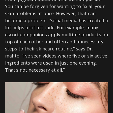
You can be forgiven for wanting to fix all your
skin problems at once. However, that can
become a problem. “Social media has created a
lot helps a lot attitude. For example, many
escort companions apply multiple products on
top of each other and often add unnecessary
steps to their skincare routine,” says Dr.
mahto. “I’ve seen videos where five or six active
ingredients were used in just one evening.
That’s not necessary at all.”